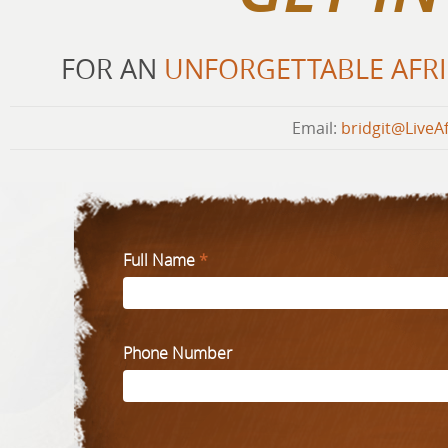
FOR AN
UNFORGETTABLE AFRI
Email:
bridgit@LiveA
Full Name
*
Phone Number