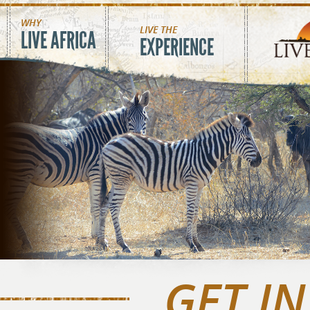
Skip to main content
WHY
LIVE THE
LIVE AFRICA
EXPERIENCE
GET I