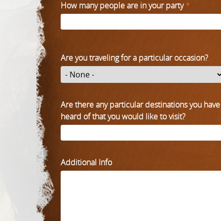
How many people are in your party
*
Are you traveling for a particular occasion?
Are there any particular destinations you have
heard of that you would like to visit?
Additional Info