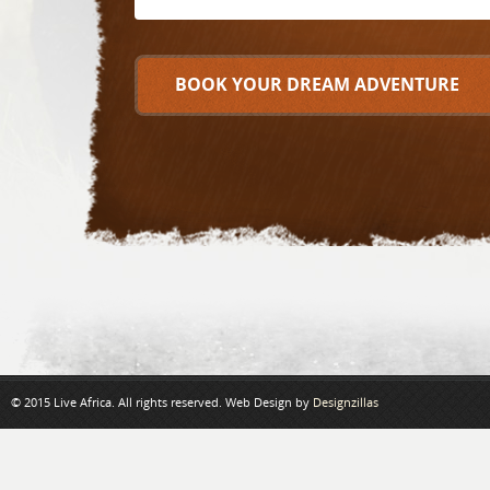
© 2015 Live Africa. All rights reserved. Web Design by
Designzillas