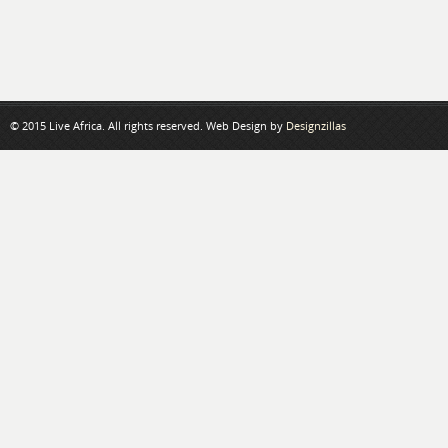
© 2015 Live Africa. All rights reserved. Web Design by
Designzillas