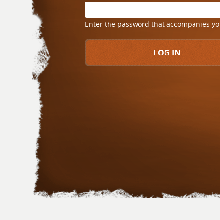
Enter the password that accompanies y