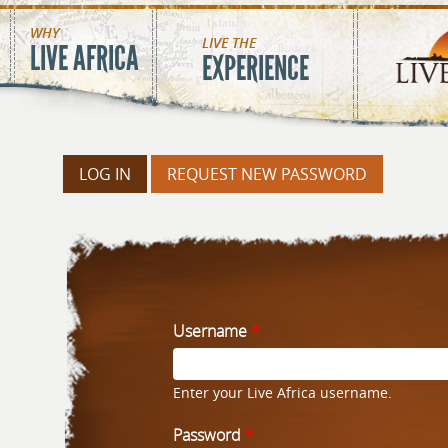
Skip to main content
MAIN MENU
WHY
LIVE THE
LIVE AFRICA
EXPERIENCE
LOG IN
(ACTIVE TAB)
REQUEST NEW PASSWORD
PRIMARY TA
Username
*
Enter your Live Africa username.
Password
*