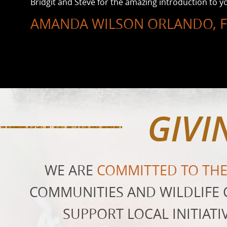
Bridgit and Steve for the amazing introduction to yo
AMANDA WILSON ORLANDO, F
GIVI
WE ARE
COMMITTED TO TH
COMMUNITIES AND WILDLIFE 
SUPPORT LOCAL INITIATI