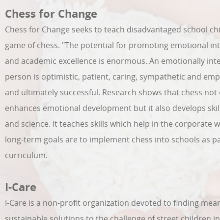
Chess for Change
Chess for Change seeks to teach disadvantaged school chi
game of chess. "The potential for promoting emotional int
and academic excellence is enormous. An emotionally inte
person is optimistic, patient, caring, sympathetic and emp
and ultimately successful. Research shows that chess not 
enhances emotional development but it also develops skil
and science. It teaches skills which help in the corporate w
long-term goals are to implement chess into schools as pa
curriculum.
I-Care
I-Care is a non-profit organization devoted to finding mea
sustainable solutions to the challenge of street children i