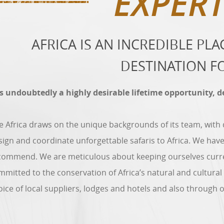
EXPERT
AFRICA IS AN INCREDIBLE PL
DESTINATION F
 is undoubtedly a highly desirable lifetime opportunity, 
ve Africa draws on the unique backgrounds of its team, with
sign and coordinate unforgettable safaris to Africa. We have
commend. We are meticulous about keeping ourselves current
mmitted to the conservation of Africa’s natural and cultural
oice of local suppliers, lodges and hotels and also through 