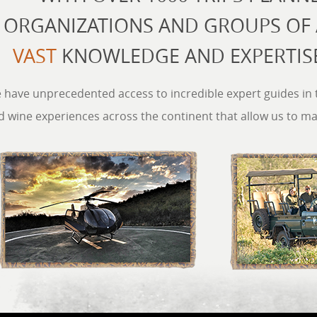
ORGANIZATIONS AND GROUPS OF A
VAST
KNOWLEDGE AND EXPERTISE
 have unprecedented access to incredible expert guides in th
d wine experiences across the continent that allow us to m