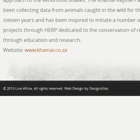
approach to the venomous snakes. The Khamai Reptile Pa
been collecting data from animals caught in the wild for t
sixteen years and has been inspired to initiate a number 
projects through HERP dedicated to the conservation of re
through education and research.
Website:
www.khamai.co.za
© 2015 Live Africa. All rights reserved. Web Design by
Designzillas