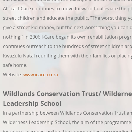
Africa. I-Care continues to move forward to alleviate the pl
street children and educate the public. “The worst thing y
give a street kid money, but the next worst thing you can d
nothing!” In 2006 I-Care began its own rehabilitation pr
continues outreach to the hundreds of street children ar
KwaZulu Natal reuniting them with their families or placin
safe home.
Website:
www.icare.co.za
Wildlands Conservation Trust/ Wilderne
Leadership School
In a partnership between Wildlands Conservation Trust a
Wilderness Leadership School, the aim of the programme 
increase awareness within the communities surrounding 