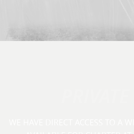
PRIVATE
WE HAVE DIRECT ACCESS TO A W