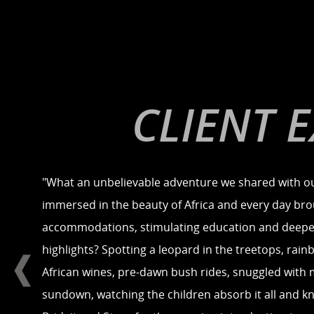
CLIENT 
"What an unbelievable adventure we shared with ou
immersed in the beauty of Africa and every day brou
accommodations, stimulating education and deepeni
highlights? Spotting a leopard in the treetops, rainb
African wines, pre-dawn bush rides, snuggled with m
sundown, watching the children absorb it all and 