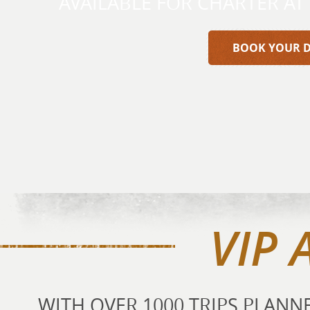
AVAILABLE FOR CHARTER AT
BOOK YOUR 
VIP 
WITH OVER 1000 TRIPS PLAN