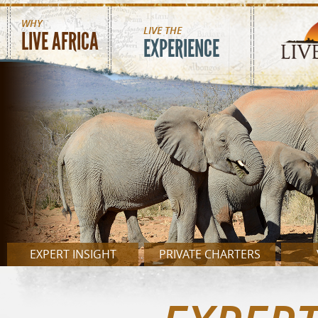
MAIN MENU
Skip to main content
WHY
LIVE THE
LIVE AFRICA
EXPERIENCE
EXPERT INSIGHT
PRIVATE CHARTERS