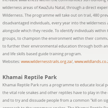
wilderness areas of KwaZulu Natal, through a direct exper
Wilderness. The programme will take out on trail, 480 pre
disadvantaged individuals, every year into the wilderness
alongside which they reside. To identify individuals within
groups, to champion the environment within their commu
to further their environmental education through both a
and life skills based guide training program.
Websites:
www.wildernesstrails.org.za/
,
www.wildlands.co.
Khamai Reptile Park
Khamai Reptile Park runs a programme to educate local p
the vital role snakes and other reptiles have to play in th
and to try and dissuade people from a common "kill on si