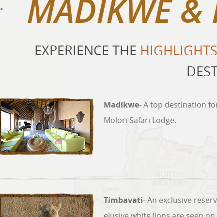
MADIKWE & 
EXPERIENCE THE
HIGHLIGHT
DEST
Madikwe
- A top destination f
Molori Safari Lodge.
Timbavati
- An exclusive reser
elusive white lions are seen on