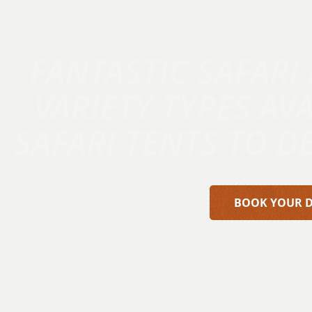
FANTASTIC SAFARI
VARIETY TYPES AV
SAFARI TENTS TO D
BOOK YOUR 