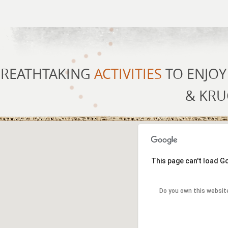
REATHTAKING
ACTIVITIES
TO ENJOY
& KRU
This page can't load G
Do you own this websit