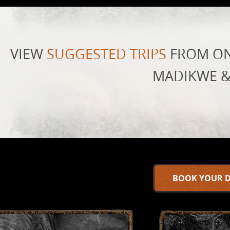
VIEW
SUGGESTED TRIPS
FROM ON
MADIKWE &
BOOK YOUR 