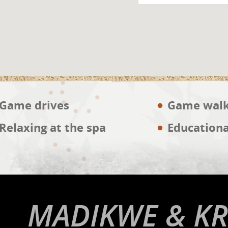
Game drives
Game wal
Relaxing at the spa
Educationa
MADIKWE & KR