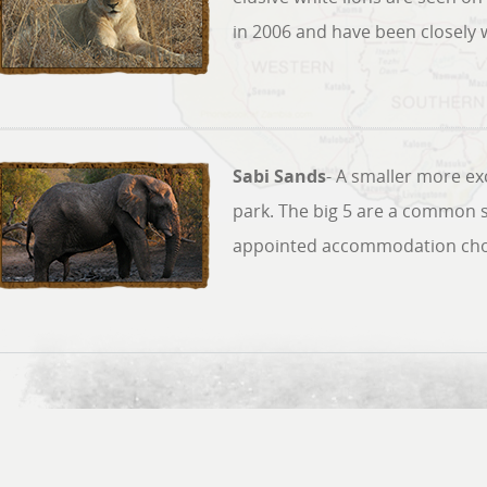
in 2006 and have been closely 
Sabi Sands
- A smaller more exc
park. The big 5 are a common s
appointed accommodation choi