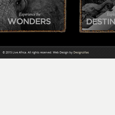
© 2015 Live Africa. All rights reserved. Web Design by
Designzillas